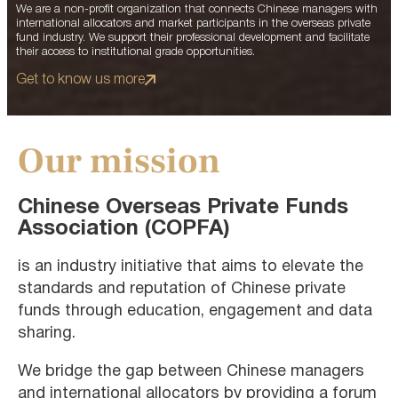
We are a non-profit organization that connects Chinese managers with
international allocators and market participants in the overseas private
fund industry. We support their professional development and facilitate
their access to institutional grade opportunities.
Get to know us more
Our mission
Chinese Overseas Private Funds
Association (COPFA)
is an industry initiative that aims to elevate the
standards and reputation of Chinese private
funds through education, engagement and data
sharing.
We bridge the gap between Chinese managers
and international allocators by providing a forum