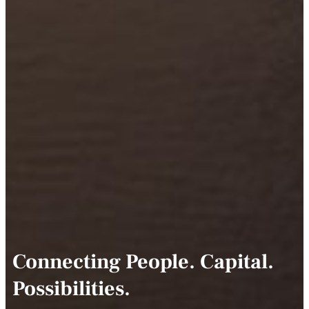
Connecting People. Capital.
Possibilities.