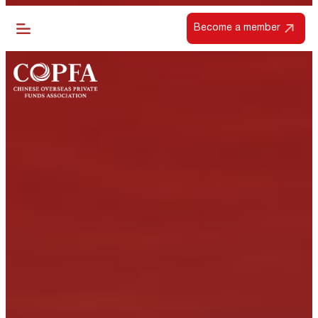
Become a member