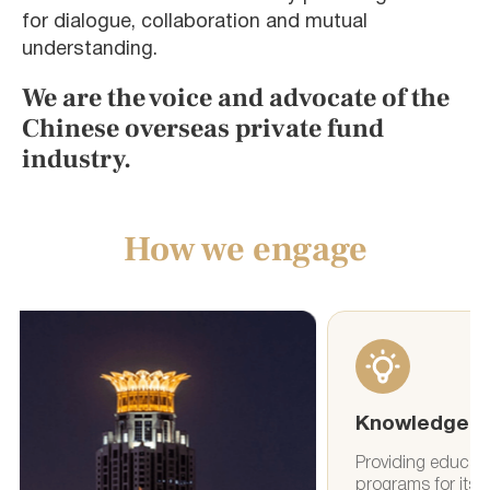
for dialogue, collaboration and mutual
understanding.
We are the voice and advocate of the
Chinese overseas private fund
industry.
How we engage
Knowledge
Events
Providing education and training
Organizing e
programs for its members to
facilitate 