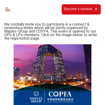
Become a member
We cordially invite you to participate in a connect &
networking drinks which will be jointly organized by
Maples Group and COPFA. This event is opened to our
GPs & LPs members. Click on the image below to enter
the registration page.