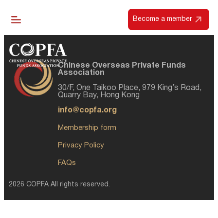
Become a member
Chinese Overseas Private Funds
Association
30/F, One Taikoo Place, 979 King’s Road,
Quarry Bay, Hong Kong
info@copfa.org
Membership form
Privacy Policy
FAQs
2026 COPFA All rights reserved.