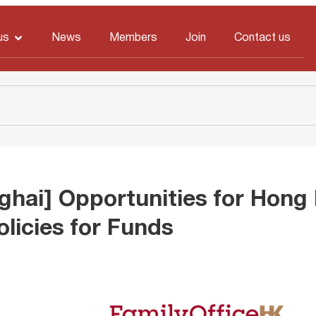
us
News
Members
Join
Contact us
ghai] Opportunities for Hong
olicies for Funds