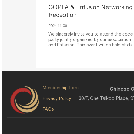
COPFA & Enfusion Networking
Reception
2024 11 08
We sincerely invite you to attend the cockta
party jointly organized by our association
and Enfusion. This event will be held at dus
aiming to provide
Membership form
Chinese O
Privacy Policy
30/F, One Taikoo Place, 
FAQs