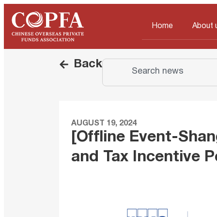
Home
About 
Back
AUGUST 19, 2024
[Offline Event-Shan
and Tax Incentive P