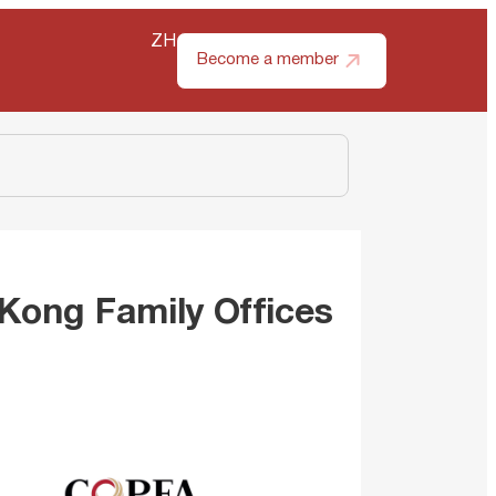
ZH
Become a member
 Kong Family Offices