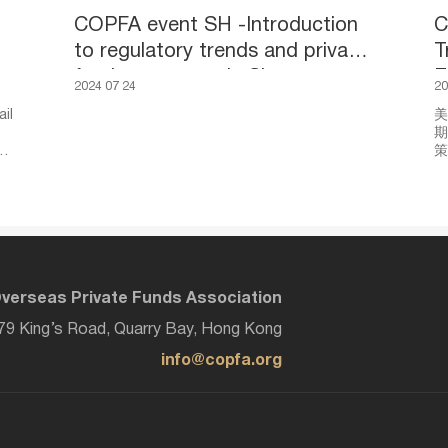
COPFA event SH -Introduction
C
to regulatory trends and private
T
fund ecosystem in Singapore
E
2024 07 24
20
a
il
美
期
k,
策
动
探
展
收
的
verseas Private Funds Association
979 King’s Road, Quarry Bay, Hong Kong
info@copfa.org