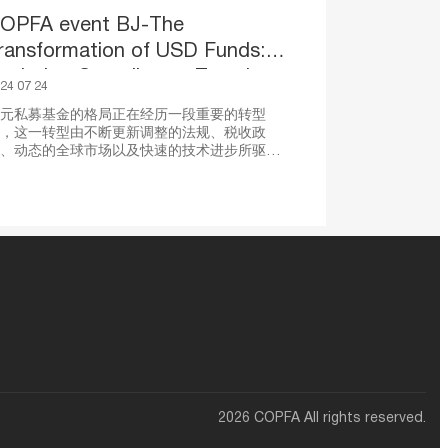
OPFA event BJ-The
ransformation of USD Funds:
xploring Compliance, Taxation
24 07 24
nd Digital Transformation
元私募基金的格局正在经历一段重要的转型
，这一转型由不断更新调整的法规、税收政
、动态的全球市场以及快速的技术进步所驱
。本次活动汇集了行业专家和法律顾问，共同
讨美元基金合规、税务及数字化变革的最新进
，以及未来市场的战略挑战与机遇。与会者将
获实用的见解和可操作的策略以应对变幻莫测
商业环境，以期在新基金管理时代蓬勃发展。
2026 COPFA All rights reserved.