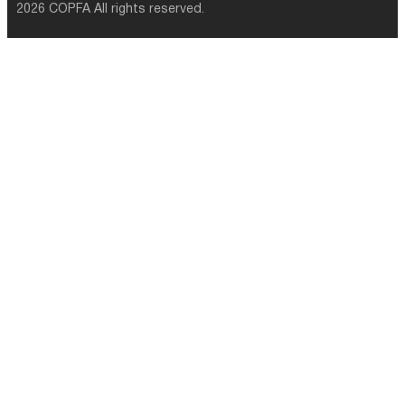
2026 COPFA All rights reserved.