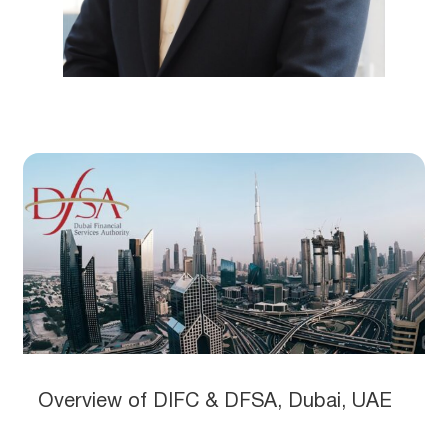
Overview of DIFC & DFSA, Dubai, UAE