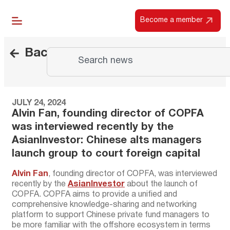
Become a member
Back
JULY 24, 2024
Alvin Fan, founding director of COPFA
was interviewed recently by the
AsianInvestor: Chinese alts managers
launch group to court foreign capital
Alvin Fan
, founding director of COPFA, was interviewed
recently by the
AsianInvestor
about the launch of
COPFA. COPFA aims to provide a unified and
comprehensive knowledge-sharing and networking
platform to support Chinese private fund managers to
be more familiar with the offshore ecosystem in terms