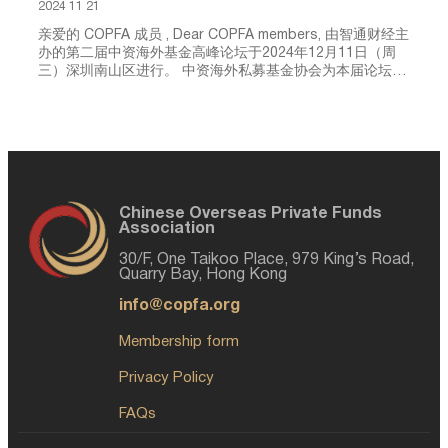
2024 11 21
2nd China Overseas Fund Summit
亲爱的 COPFA 成员 , Dear COPFA members, 由智通财经主
办的第二届中资海外基金高峰论坛于2024年12月11日（周
三）深圳南山区进行。 中资海外私募基金协会为本届论坛的
支持机构，本会成员可以折扣价获得门票参会。详情请参考
海报并扫二维码报名。 Hosted by Zhitong Caijing, the
2nd China Overseas Fund Summit will be held on
Wednesday, December 11, 2024,
Chinese Overseas Private Funds
Association
30/F, One Taikoo Place, 979 King’s Road,
Quarry Bay, Hong Kong
info@copfa.org
Membership form
Privacy Policy
FAQs