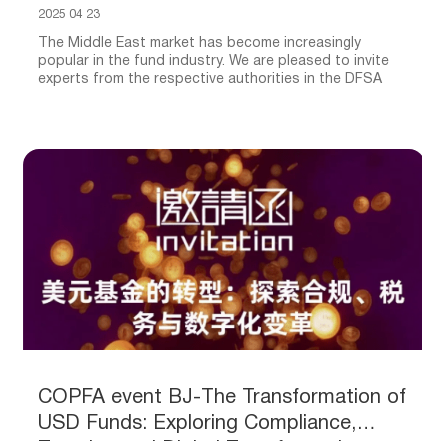
2025 04 23
The Middle East market has become increasingly
popular in the fund industry. We are pleased to invite
experts from the respective authorities in the DFSA
COPFA event BJ-The Transformation of
USD Funds: Exploring Compliance,