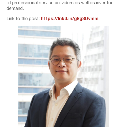
of professional service providers as well as investor
demand.
Link to the post:
https://lnkd.in/g8g3Dvmm