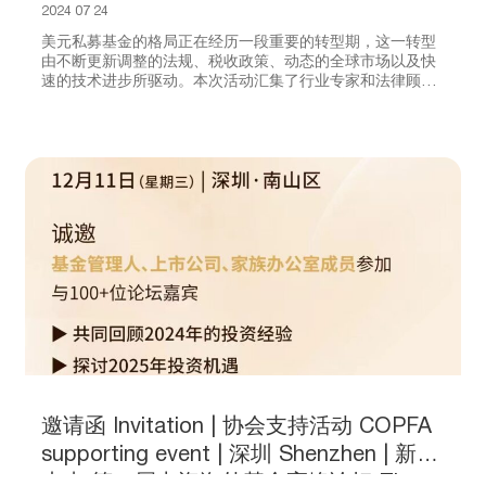
Taxation and Digital Transformation
2024 07 24
美元私募基金的格局正在经历一段重要的转型期，这一转型
由不断更新调整的法规、税收政策、动态的全球市场以及快
速的技术进步所驱动。本次活动汇集了行业专家和法律顾
问，共同探讨美元基金合规、税务及数字化变革的最新进
展，以及未来市场的战略挑战与机遇。与会者将收获实用的
见解和可操作的策略以应对变幻莫测的商业环境，以期在新
基金管理时代蓬勃发展。
邀请函 Invitation | 协会支持活动 COPFA
supporting event | 深圳 Shenzhen | 新智
未来 第二届中资海外基金高峰论坛 The