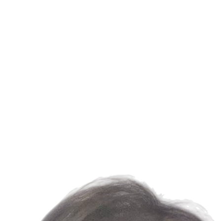
us
News
Members
Join
Contact us