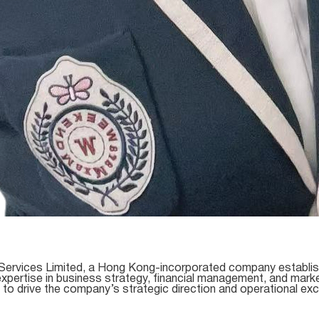
Services Limited, a Hong Kong-incorporated company establishe
 expertise in business strategy, financial management, and mark
 to drive the company’s strategic direction and operational exc