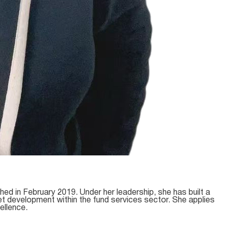
d in February 2019. Under her leadership, she has built a
et development within the fund services sector. She applies
ellence.