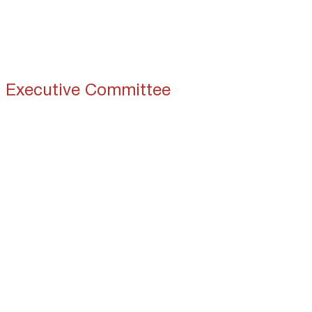
Home
About 
Executive Committee