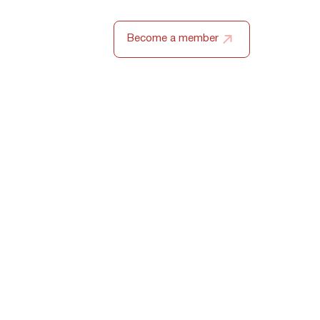
ZH
Become a member