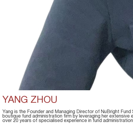
YANG ZHOU
Yang is the Founder and Managing Director of NuBright Fund 
boutique fund administration firm by leveraging her extensive
over 20 years of specialised experience in fund administration